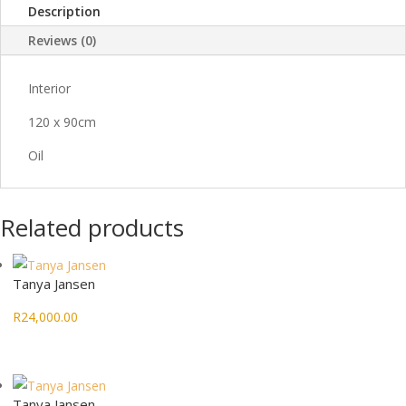
Description
Reviews (0)
Interior
120 x 90cm
Oil
Related products
Tanya Jansen
R
24,000.00
Tanya Jansen