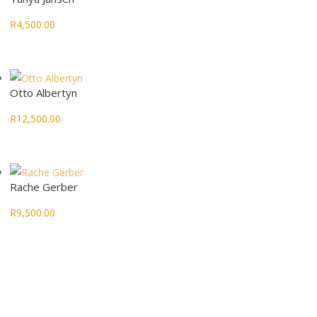
R
4,500.00
Otto Albertyn
R
12,500.00
Rache Gerber
R
9,500.00