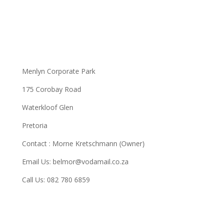
Menlyn Corporate Park
175 Corobay Road
Waterkloof Glen
Pretoria
Contact : Morne Kretschmann (Owner)
Email Us: belmor@vodamail.co.za
Call Us: 082 780 6859