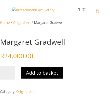
Home
/
Original Art
/ Margaret Gradwell
Margaret Gradwell
R
24,000.00
Margaret
Add to basket
Gradwell
quantity
Category:
Original Art